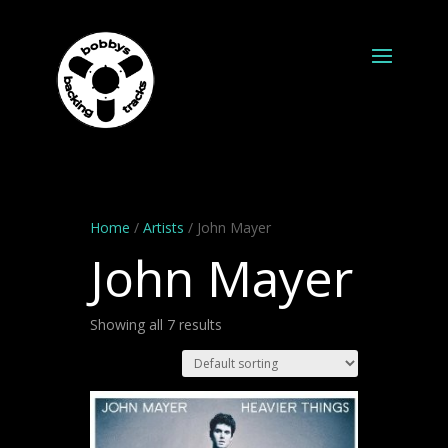
Home
/
Artists
/ John Mayer
John Mayer
Showing all 7 results