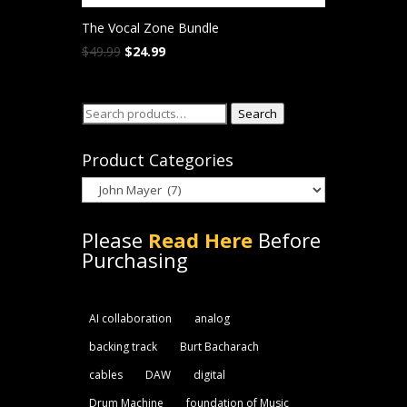
The Vocal Zone Bundle
Original
Current
$
49.99
$
24.99
price
price
was:
is:
Search
$49.99.
$24.99.
Search
for:
Product Categories
Please
Read Here
Before
Purchasing
AI collaboration
analog
backing track
Burt Bacharach
cables
DAW
digital
Drum Machine
foundation of Music