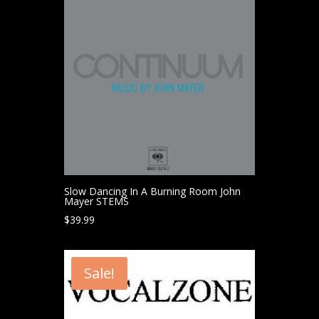
Slow Dancing In A Burning Room John
Mayer STEMS
$
39.99
Sale!