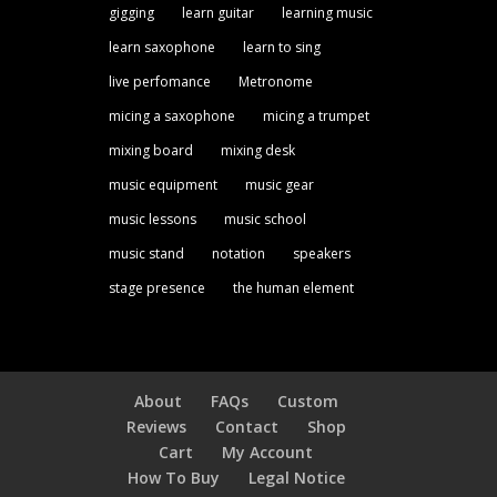
gigging
learn guitar
learning music
learn saxophone
learn to sing
live perfomance
Metronome
micing a saxophone
micing a trumpet
mixing board
mixing desk
music equipment
music gear
music lessons
music school
music stand
notation
speakers
stage presence
the human element
About
FAQs
Custom
Reviews
Contact
Shop
Cart
My Account
How To Buy
Legal Notice