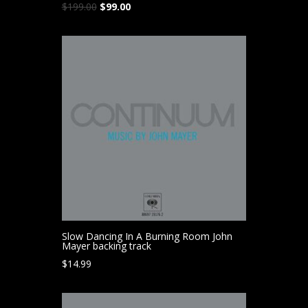
Original
Current
$
199.00
$
99.00
price
price
was:
is:
$199.00.
$99.00.
Slow Dancing In A Burning Room John
Mayer backing track
$
14.99