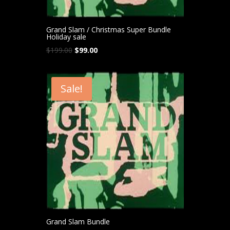
Grand Slam / Christmas Super Bundle
Holiday sale
Original
Current
$
199.00
$
99.00
price
price
was:
is:
$199.00.
$99.00.
Sale!
Grand Slam Bundle