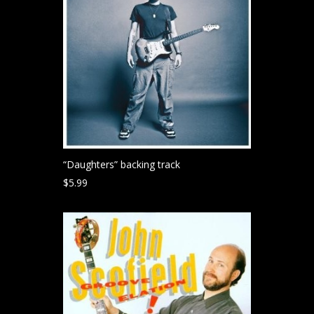
“Daughters” backing track
$
5.99