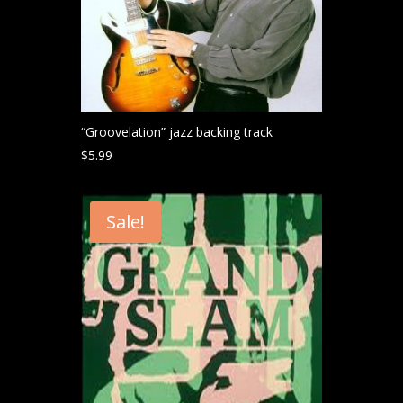
“Groovelation” jazz backing track
$
5.99
Sale!