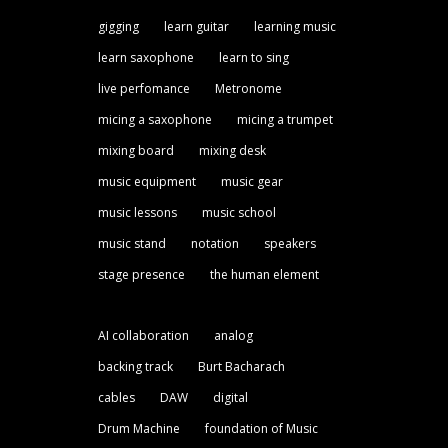
gigging
learn guitar
learning music
learn saxophone
learn to sing
live perfomance
Metronome
micing a saxophone
micing a trumpet
mixing board
mixing desk
music equipment
music gear
music lessons
music school
music stand
notation
speakers
stage presence
the human element
AI collaboration
analog
backing track
Burt Bacharach
cables
DAW
digital
Drum Machine
foundation of Music