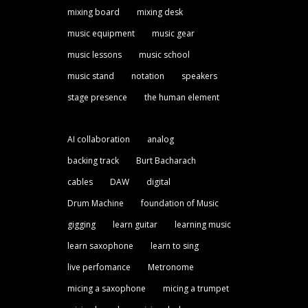
mixing board
mixing desk
music equipment
music gear
music lessons
music school
music stand
notation
speakers
stage presence
the human element
AI collaboration
analog
backing track
Burt Bacharach
cables
DAW
digital
Drum Machine
foundation of Music
gigging
learn guitar
learning music
learn saxophone
learn to sing
live perfomance
Metronome
micing a saxophone
micing a trumpet