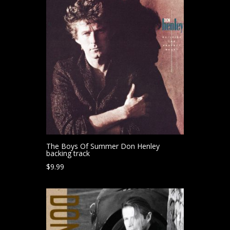
The Boys Of Summer Don Henley
backing track
$
9.99