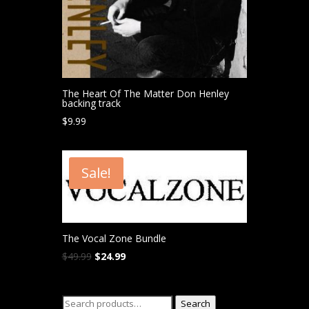
The Heart Of The Matter Don Henley
backing track
$
9.99
Sale!
The Vocal Zone Bundle
Original
Current
$
49.99
$
24.99
price
price
was:
is:
Search
$49.99.
$24.99.
Search