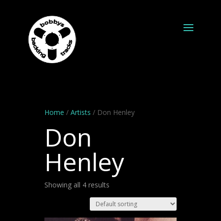
Home
/
Artists
/ Don Henley
Don
Henley
Showing all 4 results