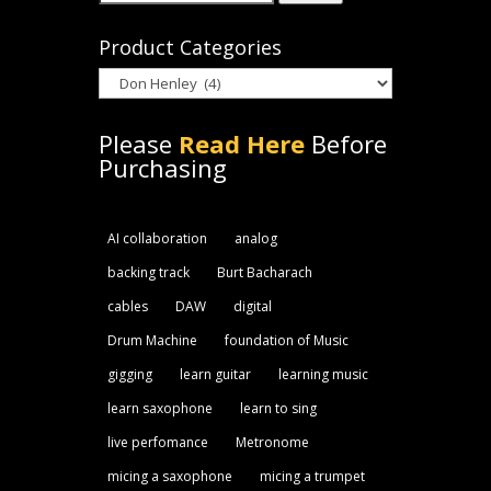
for:
Product Categories
Please
Read Here
Before
Purchasing
AI collaboration
analog
backing track
Burt Bacharach
cables
DAW
digital
Drum Machine
foundation of Music
gigging
learn guitar
learning music
learn saxophone
learn to sing
live perfomance
Metronome
micing a saxophone
micing a trumpet