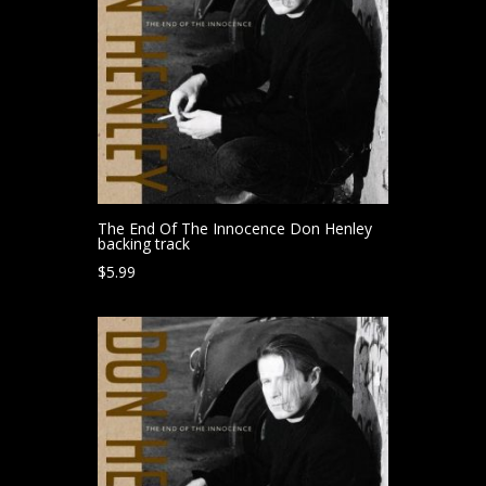
The End Of The Innocence Don Henley
backing track
$
5.99