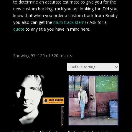
to determine an accurate estimate to give you for the
new custom backing track you are looking for. Did you
know that when you order a custom track from Bobby
you also can get the
multi-track stems
? Ask for a
quote
to any title you have in mind here.
Showing 97–120 of 320 results