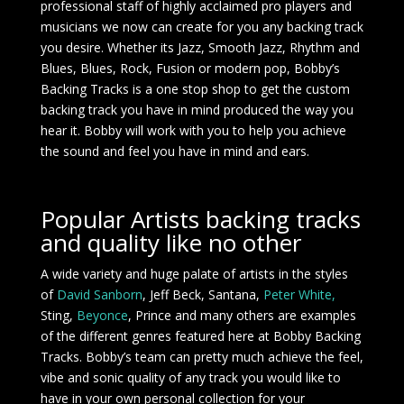
professional staff of highly acclaimed pro players and
musicians we now can create for you any backing track
you desire. Whether its Jazz,
Smooth Jazz,
Rhythm and
Blues, Blues, Rock, Fusion or modern pop, Bobby’s
Backing Tracks is a one stop shop to get the
custom
backing track
you have in mind produced the way you
hear it. Bobby will work with you to help you achieve
the sound and feel you have in mind and ears.
Popular Artists backing tracks
and quality like no other
A wide variety and huge palate of artists in the styles
of
David Sanborn
, Jeff Beck, Santana,
Peter White,
Sting,
Beyonce
, Prince and many others are examples
of the different genres featured here at Bobby Backing
Tracks. Bobby’s team can pretty much achieve the feel,
vibe and sonic quality of any track you would like to
have in your own personal collection for your