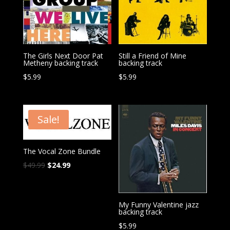
The Girls Next Door Pat
Still a Friend of Mine
Metheny backing track
backing track
$
5.99
$
5.99
Sale!
The Vocal Zone Bundle
Original
Current
$
49.99
$
24.99
price
price
was:
is:
$49.99.
$24.99.
My Funny Valentine jazz
backing track
$
5.99