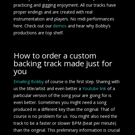
practicing and gigging enjoyment. All our tracks have
proper endings and are created with real
instrumentation and players. No midi performances
here. Check out our
demos
and hear why Bobby’s
productions are top shelf.
How to order a custom
backing track made just for
you
Emailing Bobby
of course is the first step. Sharing with
us the title/artist and even better a
Youtube link
of a
particular version of the song your are going for is
even better. Sometimes you might need a song
produced in a different key than the original. That of
course is no problem for us. You might also need the
track to be a faster or slower BPM (beat per minute)
than the original. This preliminary information is crucial