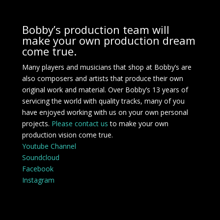
Bobby’s production team will
make your own production dream
come true.
Many players and musicians that shop at Bobby’s are
also composers and artists that produce their own
original work and material. Over Bobby’s 13 years of
servicing the world with quality tracks, many of you
have enjoyed working with us on your own personal
projects.
Please contact us
to make your own
production vision come true.
Youtube Channel
Soundcloud
Facebook
Instagram