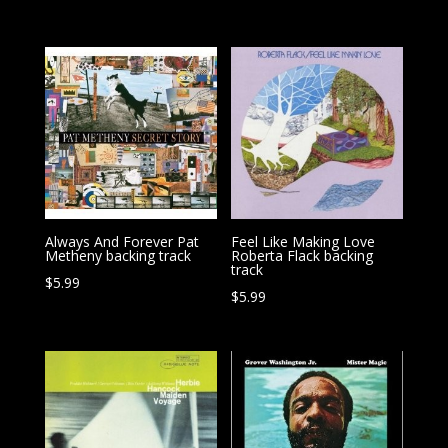
Always And Forever Pat
Feel Like Making Love
Metheny backing track
Roberta Flack backing
track
$
5.99
$
5.99