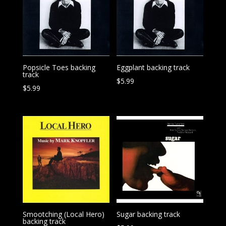
Popsicle Toes backing
Eggplant backing track
track
$
5.99
$
5.99
Smootching (Local Hero)
Sugar backing track
backing track