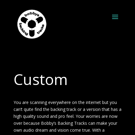
Custom
You are scanning everywhere on the internet but you
can’t quite find the backing track or a version that has a
high quality sound and pro feel. Your worries are now
over because Bobby’s Backing Tracks can make your
own audio dream and vision come true. With a