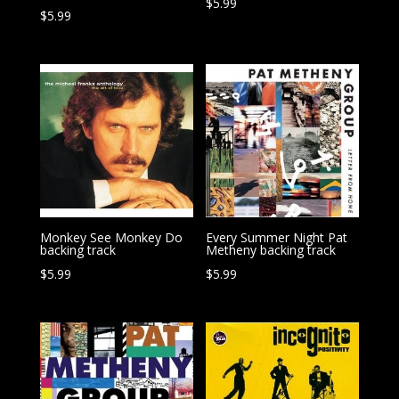
$
5.99
$
5.99
Monkey See Monkey Do
Every Summer Night Pat
backing track
Metheny backing track
$
5.99
$
5.99