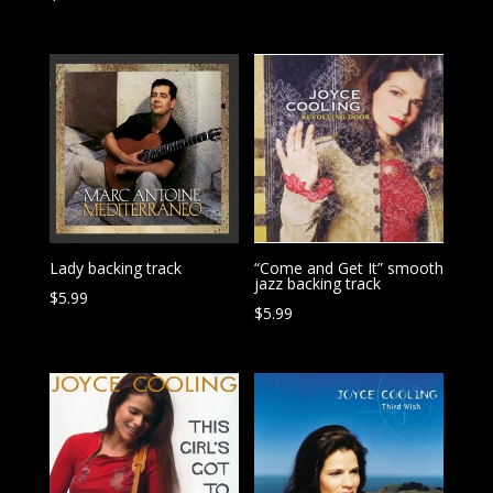
Lady backing track
“Come and Get It” smooth
jazz backing track
$
5.99
$
5.99