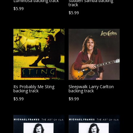
Luminosa backing track
Sudden Samba backing
track
$
5.99
$
5.99
Its Probably Me Sting
Sleepwalk Larry Carlton
backing track
backing track
$
5.99
$
9.99