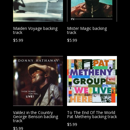
Maiden Voyage backing
Mister Magic backing
track
track
$
5.99
$
5.99
Valdez in the Country
To The End Of The World
George Benson backing
Pat Metheny backing track
track
$
5.99
$
5.99