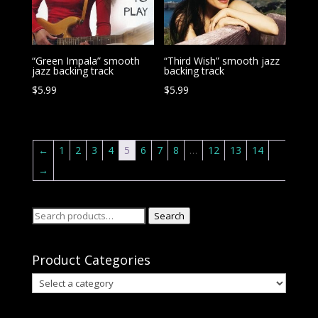
“Green Impala” smooth
“Third Wish” smooth jazz
jazz backing track
backing track
$
5.99
$
5.99
←
1
2
3
4
5
6
7
8
…
12
13
14
→
Search
Search
for:
Product Categories