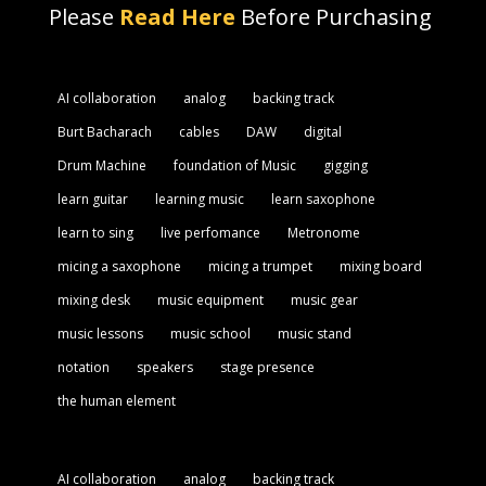
Please
Read Here
Before Purchasing
AI collaboration
analog
backing track
Burt Bacharach
cables
DAW
digital
Drum Machine
foundation of Music
gigging
learn guitar
learning music
learn saxophone
learn to sing
live perfomance
Metronome
micing a saxophone
micing a trumpet
mixing board
mixing desk
music equipment
music gear
music lessons
music school
music stand
notation
speakers
stage presence
the human element
AI collaboration
analog
backing track