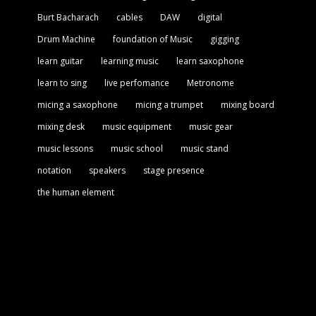
Burt Bacharach
cables
DAW
digital
Drum Machine
foundation of Music
gigging
learn guitar
learning music
learn saxophone
learn to sing
live perfomance
Metronome
micing a saxophone
micing a trumpet
mixing board
mixing desk
music equipment
music gear
music lessons
music school
music stand
notation
speakers
stage presence
the human element