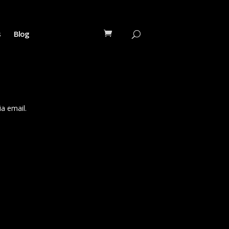
s
Blog
a email.