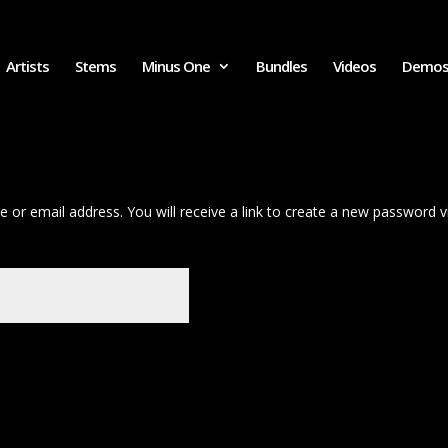
Artists
Stems
Minus One
Bundles
Videos
Demo
or email address. You will receive a link to create a new password vi