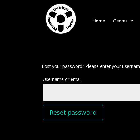
Home
Genres
Lost your password? Please enter your username 
Required
Username or email
Reset password